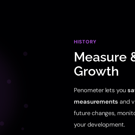
HISTORY
Measure &
Growth
Penometer lets you
sa
measurements
and vi
future changes, monito
your development.