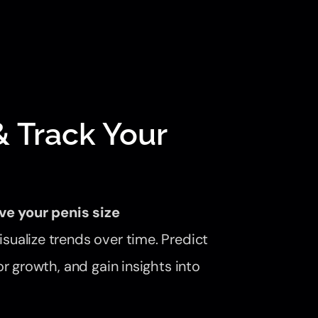
 Track Your
ve your penis size
sualize trends over time. Predict
r growth, and gain insights into