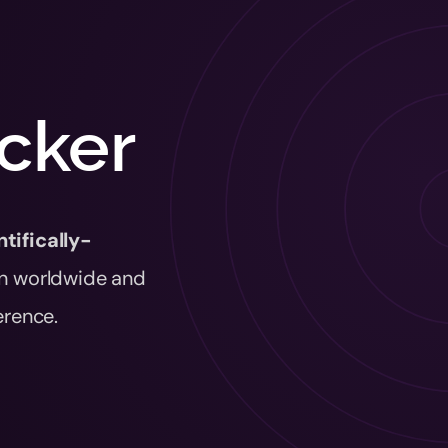
acker
ntifically-
n worldwide and
erence.