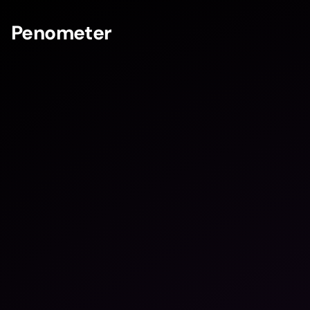
Penometer