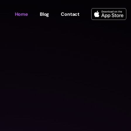
Home
Blog
Contact