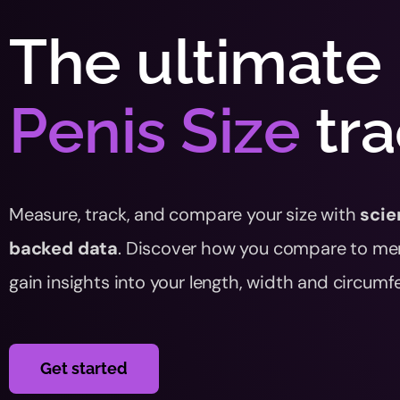
The ultimate
Penis Size
tr
Measure, track, and compare your size with
scie
backed data
. Discover how you compare to me
gain insights into your length, width and circumf
Get started