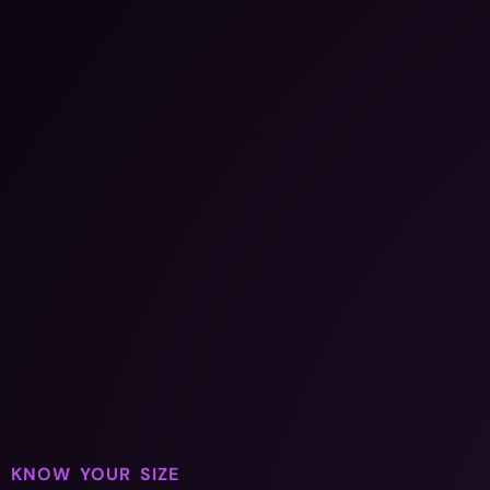
KNOW YOUR SIZE