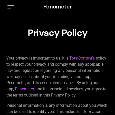
Penometer
Privacy Policy
Your privacy is important to us. It is
TotalContent’s
policy
to respect your privacy and comply with any applicable
law and regulation regarding any personal information
we may collect about you, including via our app,
Penometer, and its associated services. By using our
app,
Penometer
, and its associated services, you agree to
the terms outlined in this Privacy Policy.
Personal information is any information about you which
can be used to identify you. This includes information