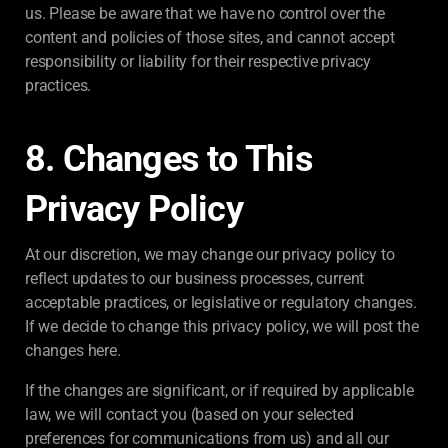
us. Please be aware that we have no control over the
content and policies of those sites, and cannot accept
responsibility or liability for their respective privacy
practices.
8. Changes to This
Privacy Policy
At our discretion, we may change our privacy policy to
reflect updates to our business processes, current
acceptable practices, or legislative or regulatory changes.
If we decide to change this privacy policy, we will post the
changes here.
If the changes are significant, or if required by applicable
law, we will contact you (based on your selected
preferences for communications from us) and all our