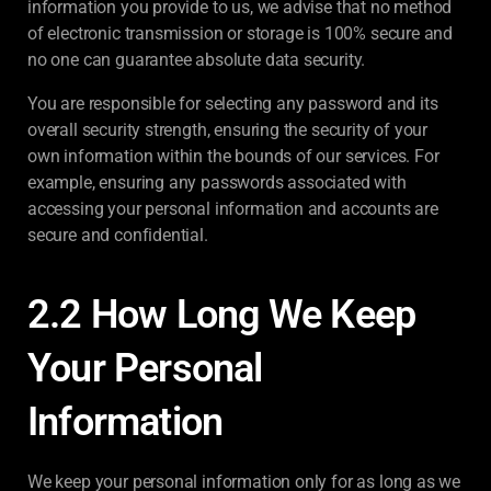
information you provide to us, we advise that no method
of electronic transmission or storage is 100% secure and
no one can guarantee absolute data security.
You are responsible for selecting any password and its
overall security strength, ensuring the security of your
own information within the bounds of our services. For
example, ensuring any passwords associated with
accessing your personal information and accounts are
secure and confidential.
2.2 How Long We Keep
Your Personal
Information
We keep your personal information only for as long as we