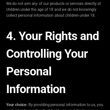
We do not aim any of our products or services directly at
children under the age of 18 and we do not knowingly
collect personal information about children under 18.
4. Your Rights and
Controlling Your
Personal
Information
Your choice:
By providing personal information to us, you