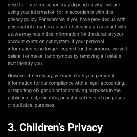
need to. This time period may depend on what we are
using your information for, in accordance with this
privacy policy. For example, if you have provided us with
personal information as part of creating an account with
us, we may retain this information for the duration your
account exists on our system. If your personal
information is no longer required for this purpose, we will
delete it or make it anonymous by removing all details
that identify you.
However, if necessary, we may retain your personal
information for our compliance with a legal, accounting,
or reporting obligation or for archiving purposes in the
public interest, scientific, or historical research purposes
or statistical purposes.
3. Children’s Privacy