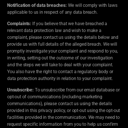
Notification of data breaches:
We will comply with laws
applicable to us in respect of any data breach.
Complaints:
If you believe that we have breached a
relevant data protection law and wish to make a
complaint, please contact us using the details below and
provide us with full details of the alleged breach. We will
promptly investigate your complaint and respond to you,
in writing, setting out the outcome of our investigation
and the steps we will take to deal with your complaint.
You also have the right to contact a regulatory body or
data protection authority in relation to your complaint.
Unsubscribe:
To unsubscribe from our email database or
opt-out of communications (including marketing
communications), please contact us using the details
provided in this privacy policy, or opt-out using the opt-out
facilities provided in the communication. We may need to
request specific information from you to help us confirm