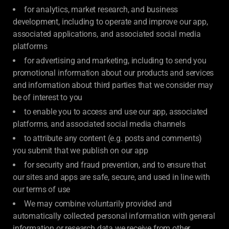
for analytics, market research, and business
development, including to operate and improve our app,
associated applications, and associated social media
platforms
for advertising and marketing, including to send you
promotional information about our products and services
and information about third parties that we consider may
be of interest to you
to enable you to access and use our app, associated
platforms, and associated social media channels
to attribute any content (e.g. posts and comments)
you submit that we publish on our app
for security and fraud prevention, and to ensure that
our sites and apps are safe, secure, and used in line with
our terms of use
We may combine voluntarily provided and
automatically collected personal information with general
information or research data we receive from other