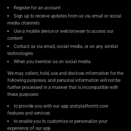
Register for an account
Sign up to receive updates from us via email or social
media channels
Use a mobile device or web browser to access our
content
Contact us via email, social media, or on any similar
technologies
When you mention us on social media
We may collect, hold, use and disclose information for the
following purposes, and personal information will not be
further processed in a manner that is incompatible with
these purposes:
to provide you with our app and platform’s core
features and services
to enable you to customize or personalize your
experience of our app