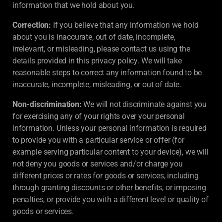
information that we hold about you.
Correction:
If you believe that any information we hold
about you is inaccurate, out of date, incomplete,
irrelevant, or misleading, please contact us using the
details provided in this privacy policy. We will take
reasonable steps to correct any information found to be
inaccurate, incomplete, misleading, or out of date.
Non-discrimination:
We will not discriminate against you
for exercising any of your rights over your personal
information. Unless your personal information is required
to provide you with a particular service or offer (for
example serving particular content to your device), we will
not deny you goods or services and/or charge you
different prices or rates for goods or services, including
through granting discounts or other benefits, or imposing
penalties, or provide you with a different level or quality of
goods or services.