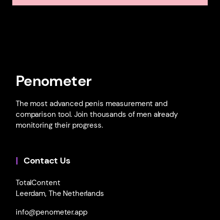
Penometer
The most advanced penis measurement and
comparison tool. Join thousands of men already
monitoring their progress.
Contact Us
TotalContent
Leerdam, The Netherlands
info@penometer.app