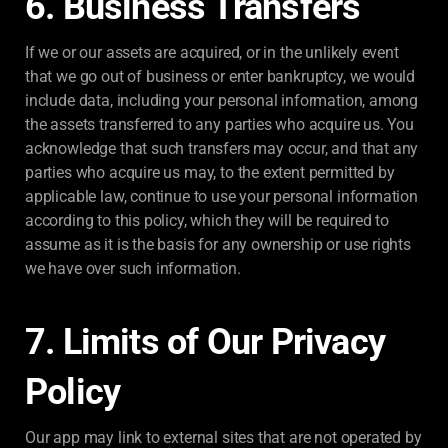
6. Business Transfers
If we or our assets are acquired, or in the unlikely event
that we go out of business or enter bankruptcy, we would
include data, including your personal information, among
the assets transferred to any parties who acquire us. You
acknowledge that such transfers may occur, and that any
parties who acquire us may, to the extent permitted by
applicable law, continue to use your personal information
according to this policy, which they will be required to
assume as it is the basis for any ownership or use rights
we have over such information.
7. Limits of Our Privacy
Policy
Our app may link to external sites that are not operated by