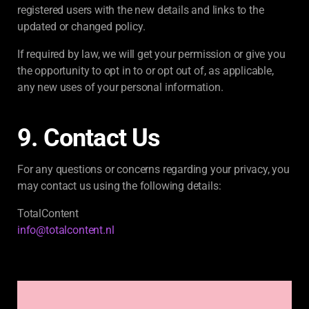
registered users with the new details and links to the
updated or changed policy.
If required by law, we will get your permission or give you
the opportunity to opt in to or opt out of, as applicable,
any new uses of your personal information.
9. Contact Us
For any questions or concerns regarding your privacy, you
may contact us using the following details:
TotalContent
info@totalcontent.nl