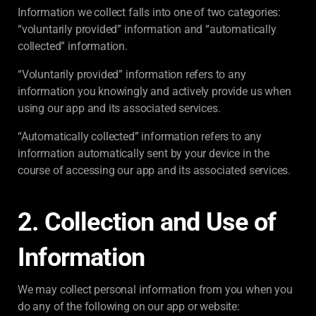
Information we collect falls into one of two categories:
“voluntarily provided” information and “automatically
collected” information.
“Voluntarily provided” information refers to any
information you knowingly and actively provide us when
using our app and its associated services.
“Automatically collected” information refers to any
information automatically sent by your device in the
course of accessing our app and its associated services.
2. Collection and Use of
Information
We may collect personal information from you when you
do any of the following on our app or website: