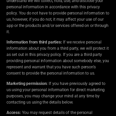
understand we will collect, hold, use, and disclose your
personal information in accordance with this privacy
policy. You do not have to provide personal information to
us, however, if you do not, it may affect your use of our
app or the products and/or services offered on or through
it.
Information from third parties:
If we receive personal
information about you from a third party, we will protect it
as set out in this privacy policy. If you are a third party
providing personal information about somebody else, you
represent and warrant that you have such person’s
consent to provide the personal information to us.
Marketing permission:
If you have previously agreed to
us using your personal information for direct marketing
purposes, you may change your mind at any time by
contacting us using the details below.
Access:
You may request details of the personal