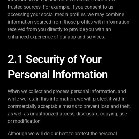
trusted sources. For example, If you consent to us
accessing your social media profiles, we may combine
information sourced from those profiles with information
received from you directly to provide you with an
enhanced experience of our app and services.
2.1 Security of Your
Personal Information
When we collect and process personal information, and
while we retain this information, we will protect it within
commercially acceptable means to prevent loss and theft,
as well as unauthorized access, disclosure, copying, use
or modification.
Although we will do our best to protect the personal