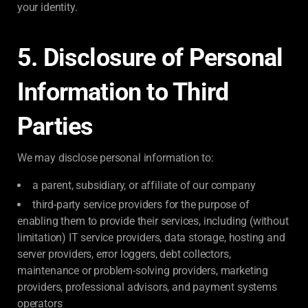
your identity.
5. Disclosure of Personal
Information to Third
Parties
We may disclose personal information to:
a parent, subsidiary, or affiliate of our company
third-party service providers for the purpose of
enabling them to provide their services, including (without
limitation) IT service providers, data storage, hosting and
server providers, error loggers, debt collectors,
maintenance or problem-solving providers, marketing
providers, professional advisors, and payment systems
operators