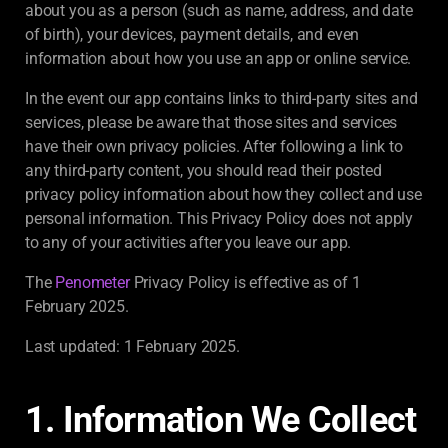
about you as a person (such as name, address, and date
of birth), your devices, payment details, and even
information about how you use an app or online service.
In the event our app contains links to third-party sites and
services, please be aware that those sites and services
have their own privacy policies. After following a link to
any third-party content, you should read their posted
privacy policy information about how they collect and use
personal information. This Privacy Policy does not apply
to any of your activities after you leave our app.
The
Penometer
Privacy Policy is effective as of 1
February 2025.
Last updated: 1 February 2025.
1. Information We Collect