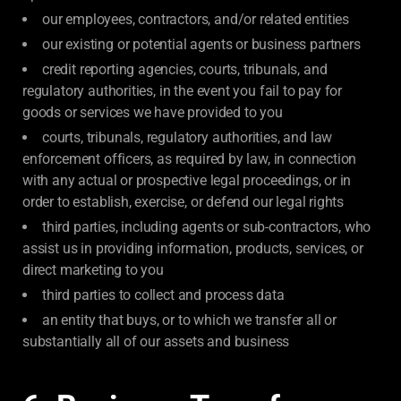
our employees, contractors, and/or related entities
our existing or potential agents or business partners
credit reporting agencies, courts, tribunals, and
regulatory authorities, in the event you fail to pay for
goods or services we have provided to you
courts, tribunals, regulatory authorities, and law
enforcement officers, as required by law, in connection
with any actual or prospective legal proceedings, or in
order to establish, exercise, or defend our legal rights
third parties, including agents or sub-contractors, who
assist us in providing information, products, services, or
direct marketing to you
third parties to collect and process data
an entity that buys, or to which we transfer all or
substantially all of our assets and business